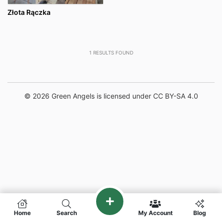
Złota Rączka
1
RESULTS FOUND
© 2026 Green Angels is licensed under CC BY-SA 4.0
Home
Search
My Account
Blog