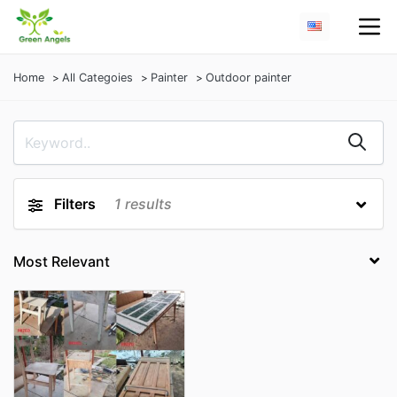
Home
All Categoies
Painter
Outdoor painter
Filters
1
results