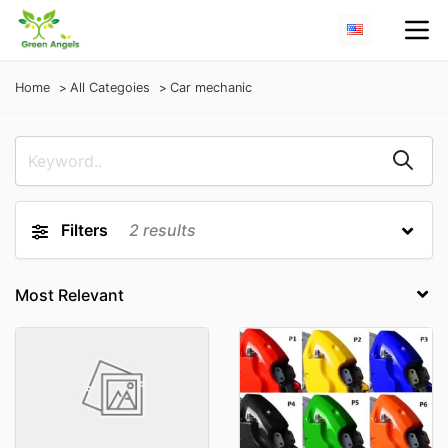
Home
All Categoies
Car mechanic
Filters
2
results