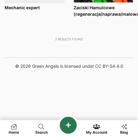
Mechanic expert
Zaciski Hamulcowe
(regeneracja/naprawa/malowa
2
RESULTS FOUND
© 2026 Green Angels is licensed under CC BY-SA 4.0
Home
Search
My Account
Blog